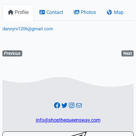
Profile
Contact
Photos
Map
dannyrx1206@gmail.com
Previous
Next
Facebook
Twitter
Instagram
Mail
info@shopthequeensway.com