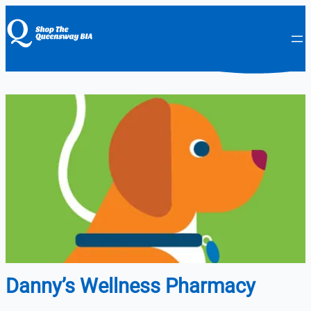
Danny’s Wellness Pharmacy