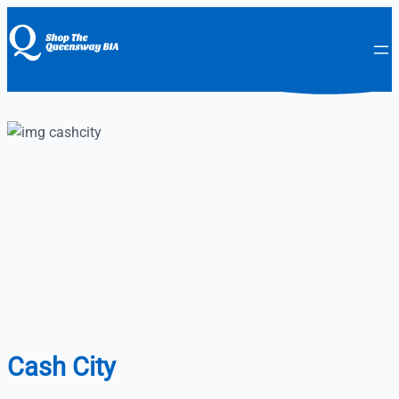
Cash City