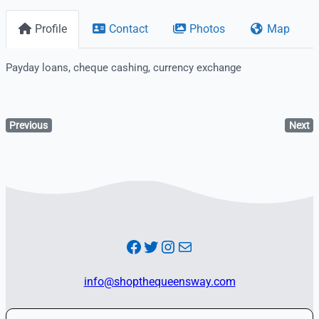
Profile
Contact
Photos
Map
Payday loans, cheque cashing, currency exchange
Previous
Next
Facebook
Twitter
Instagram
Mail
info@shopthequeensway.com