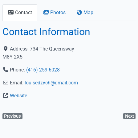
Contact
Photos
Map
Contact Information
Address:
734 The Queensway
M8Y 2X5
Phone:
(416) 259-6028
Email:
louisedzych
@
gmail.com
Website
Previous
Next