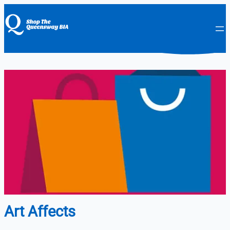
Art Affects