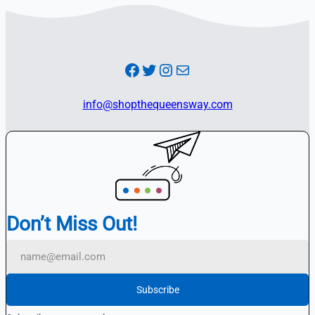
Facebook
Twitter
Instagram
Mail
info@shopthequeensway.com
Don’t Miss Out!
Subscribe